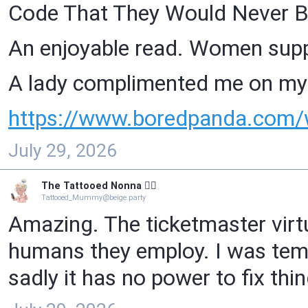
Code That They Would Never B
An enjoyable read. Women sup
A lady complimented me on my 
https://www.
boredpanda.com/
July 29, 2026
The Tattooed Nonna 🧙‍♀️
Tattooed_Mummy@beige.party
Amazing. The ticketmaster virtu
humans they employ. I was tempt
sadly it has no power to fix th