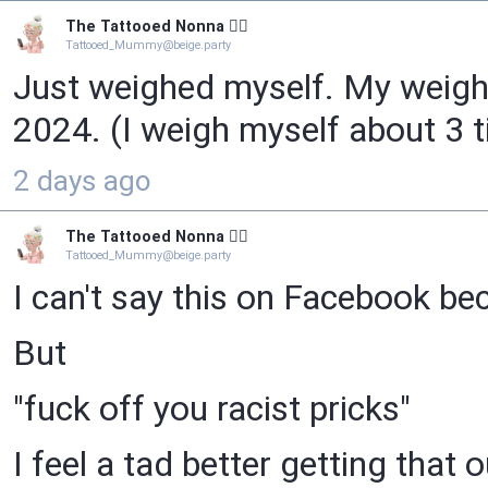
The Tattooed Nonna 🧙‍♀️
Tattooed_Mummy@beige.party
Just weighed myself. My weight 
2024. (I weigh myself about 3 t
2 days ago
The Tattooed Nonna 🧙‍♀️
Tattooed_Mummy@beige.party
I can't say this on Facebook be
But
"fuck off you racist pricks"
I feel a tad better getting that o