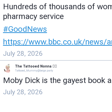
Hundreds of thousands of women
pharmacy service
#
GoodNews
https://www.
bbc.co.uk/news/ar
July 28, 2026
The Tattooed Nonna 🧙‍♀️
Tattooed_Mummy@beige.party
Moby Dick is the gayest book ab
July 28, 2026