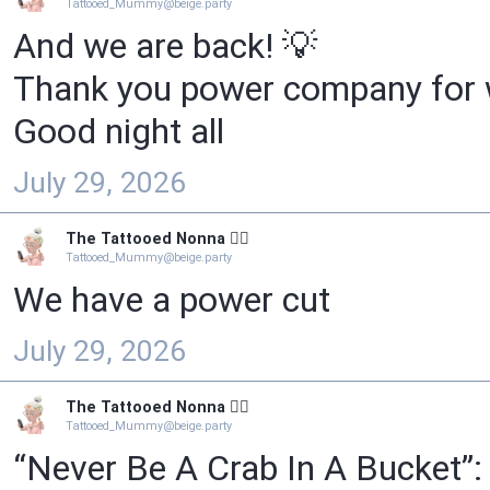
Tattooed_Mummy@beige.party
And we are back! 💡
Thank you power company for w
Good night all
July 29, 2026
The Tattooed Nonna 🧙‍♀️
Tattooed_Mummy@beige.party
We have a power cut
July 29, 2026
The Tattooed Nonna 🧙‍♀️
Tattooed_Mummy@beige.party
“Never Be A Crab In A Bucket”