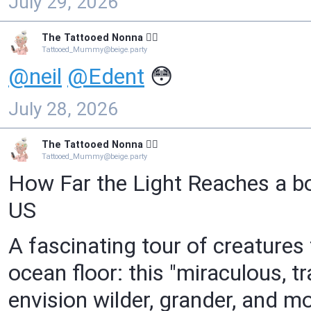
July 29, 2026
The Tattooed Nonna 🧙‍♀️
Tattooed_Mummy@beige.party
@
neil
@
Edent
😳
July 28, 2026
The Tattooed Nonna 🧙‍♀️
Tattooed_Mummy@beige.party
How Far the Light Reaches a b
US
A fascinating tour of creatures
ocean floor: this "miraculous, t
envision wilder, grander, and m