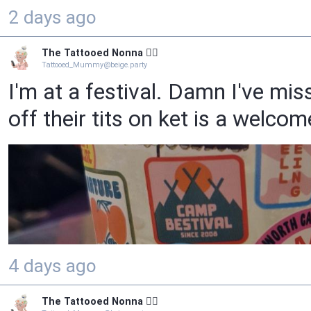
2 days ago
The Tattooed Nonna 🧙‍♀️
Tattooed_Mummy@beige.party
I'm at a festival. Damn I've mis
off their tits on ket is a welco
4 days ago
The Tattooed Nonna 🧙‍♀️