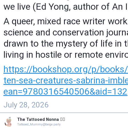
we live (Ed Yong, author of An
A queer, mixed race writer workin
science and conservation journ
drawn to the mystery of life in 
living in hostile or remote envi
https://
bookshop.org/p/books/
ten-sea-creatures-sabrina-im
ean=9780316540506&aid=132
July 28, 2026
The Tattooed Nonna 🧙‍♀️
Tattooed_Mummy@beige.party