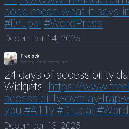
code-mean-what-it-says-in
#
Drupal
#
WordPress
December 14, 2025
Freelock
freelock@drupal.community
24 days of accessibility da
Widgets"
https://www.
fre
ac
cessibility-overlay-tra
you
#
A11y
#
Drupal
#
Word
December 13, 2025