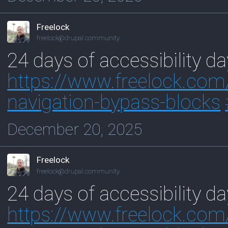
Freelock
freelock@drupal.community
24 days of accessibility d
https://www.
freelock.com
navigation-bypass-blocks
December 20, 2025
Freelock
freelock@drupal.community
24 days of accessibility d
https://www.
freelock.com