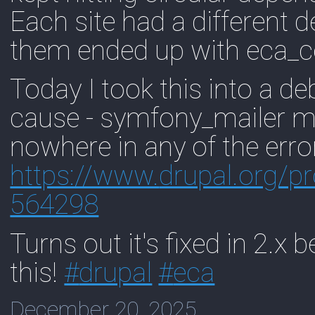
Each site had a different d
them ended up with eca_co
Today I took this into a d
cause - symfony_mailer 
nowhere in any of the erro
https://www.
drupal.org/p
564298
Turns out it's fixed in 2.x b
this!
#
drupal
#
eca
December 20, 2025