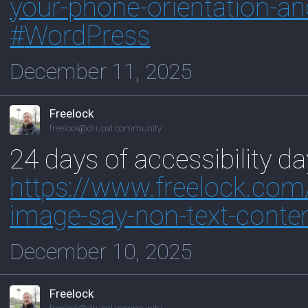
your-phone-orientation-an
#
WordPress
December 11, 2025
Freelock
freelock@drupal.community
24 days of accessibility d
https://www.
freelock.co
image-say-non-text-conte
December 10, 2025
Freelock