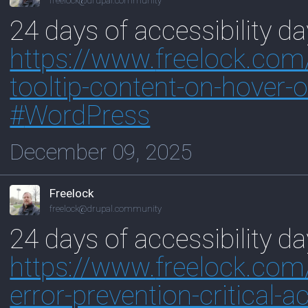
freelock@drupal.community
24 days of accessibility d
https://www.
freelock.com
tooltip-content-on-hover-
#
WordPress
December 09, 2025
Freelock
freelock@drupal.community
24 days of accessibility da
https://www.
freelock.com
error-prevention-critical-a