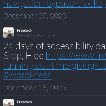
navigation-bypass-blocks
December 20, 2025
Freelock
freelock@drupal.community
24 days of accessibility d
Stop, Hide
https://www.
fr
ru
nning-out-time-giving-us
#
WordPress
December 18, 2025
Freelock