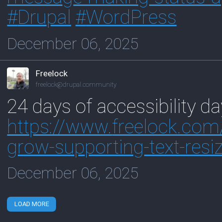
#
Drupal
#
WordPress
December 06, 2025
Freelock
freelock@drupal.community
24 days of accessibility da
https://www.
freelock.com
grow-supporting-text-resi
December 06, 2025
LOAD MORE