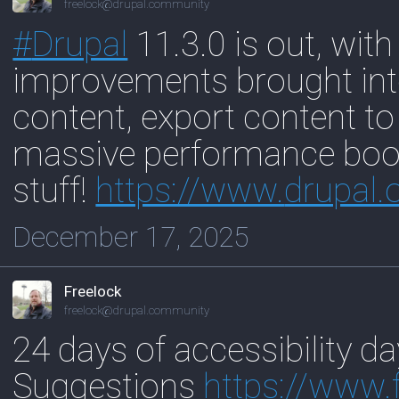
freelock@drupal.community
#
Drupal
11.3.0 is out, with
improvements brought into
content, export content to
massive performance boos
stuff!
https://www.
drupal.
December 17, 2025
Freelock
freelock@drupal.community
24 days of accessibility da
Suggestions
https://www.