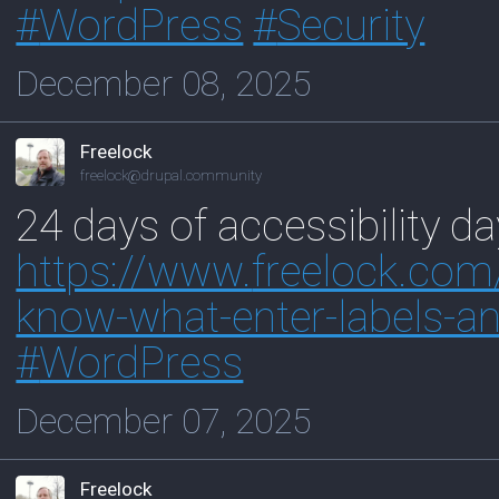
#
WordPress
#
Security
December 08, 2025
Freelock
freelock@drupal.community
24 days of accessibility da
https://www.
freelock.com
know-what-enter-labels-an
#
WordPress
December 07, 2025
Freelock