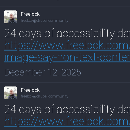
Freelock
freelock@drupal.community
24 days of accessibility d
https://www.
freelock.co
image-say-non-text-conte
December 12, 2025
Freelock
freelock@drupal.community
24 days of accessibility d
https://www.
freelock.com