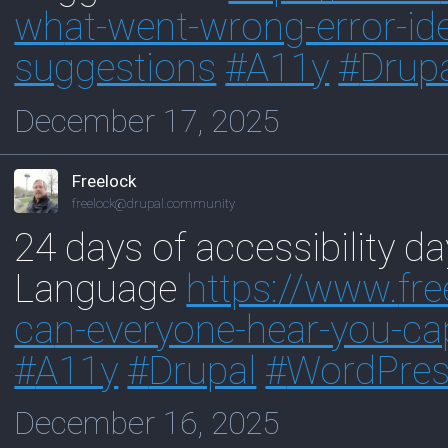
wh
at-went-wrong-error-ide
suggestions
#
A11y
#
Drup
December 17, 2025
Freelock
freelock@drupal.community
24 days of accessibility d
Language
https://www.
fr
ca
n-everyone-hear-you-ca
#
A11y
#
Drupal
#
WordPre
December 16, 2025