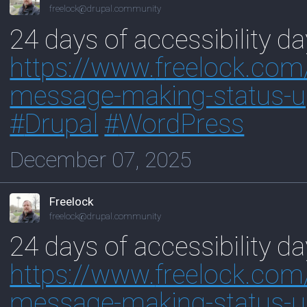
freelock@drupal.community
24 days of accessibility d
https://www.
freelock.com
message-making-status-u
#
Drupal
#
WordPress
December 07, 2025
Freelock
freelock@drupal.community
24 days of accessibility d
https://www.
freelock.com
message-making-status-u