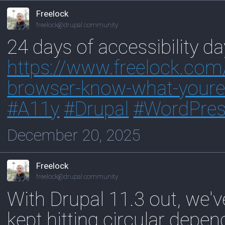
Freelock
freelock@drupal.community
24 days of accessibility da
https://www.
freelock.com
browser-know-what-youre-
#
A11y
#
Drupal
#
WordPre
December 20, 2025
Freelock
freelock@drupal.community
With Drupal 11.3 out, we've 
kept hitting circular depe