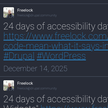
Freelock
freelock@drupal.community
24 days of accessibility d
https://www.
freelock.com
code-mean-what-it-says-in
#
Drupal
#
WordPress
December 14, 2025
Freelock
freelock@drupal.community
24 days of accessibility da