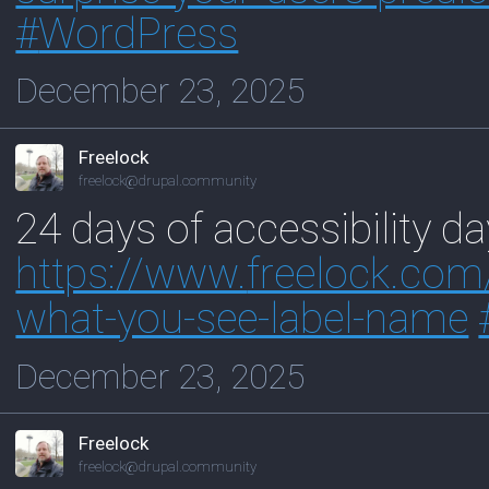
#
WordPress
December 23, 2025
Freelock
freelock@drupal.community
24 days of accessibility d
https://www.
freelock.com
what-you-see-label-name
December 23, 2025
Freelock
freelock@drupal.community