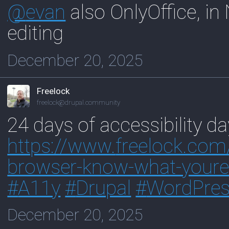
@
evan
also OnlyOffice, in 
editing
December 20, 2025
Freelock
freelock@drupal.community
24 days of accessibility da
https://www.
freelock.com
browser-know-what-youre-
#
A11y
#
Drupal
#
WordPre
December 20, 2025