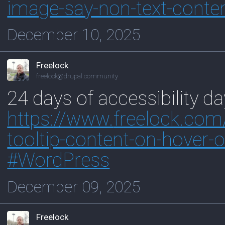
image-say-non-text-conte
December 10, 2025
Freelock
freelock@drupal.community
24 days of accessibility d
https://www.
freelock.com
tooltip-content-on-hover-
#
WordPress
December 09, 2025
Freelock