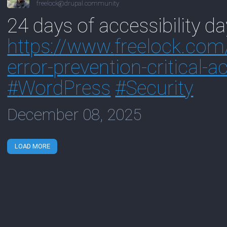
freelock@drupal.community
24 days of accessibility da
https://www.
freelock.com
error-prevention-critical-a
#
WordPress
#
Security
December 08, 2025
LOAD MORE