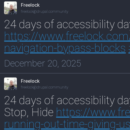
Freelock
freelock@drupal.community
24 days of accessibility d
https://www.
freelock.com
navigation-bypass-blocks
December 20, 2025
Freelock
freelock@drupal.community
24 days of accessibility d
Stop, Hide
https://www.
fr
ru
nning-out-time-giving-us