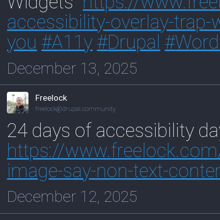
Widgets"
https://www.
fre
ac
cessibility-overlay-tra
you
#
A11y
#
Drupal
#
Word
December 13, 2025
Freelock
freelock@drupal.community
24 days of accessibility d
https://www.
freelock.co
image-say-non-text-conte
December 12, 2025