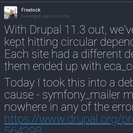
Freelock
freelock@drupal.community
With Drupal 11.3 out, we've 
kept hitting circular depe
Each site had a different d
them ended up with eca_co
Today I took this into a d
cause - symfony_mailer 
nowhere in any of the erro
https://www.
drupal.org/p
564298