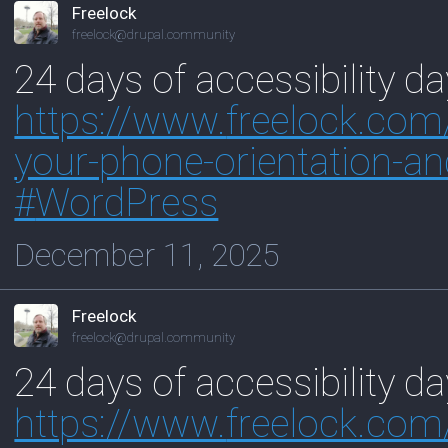
Freelock
freelock@drupal.community
24 days of accessibility d
https://www.
freelock.com
your-phone-orientation-an
#
WordPress
December 11, 2025
Freelock
freelock@drupal.community
24 days of accessibility d
https://www.
freelock.co