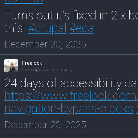
Turns out it's fixed in 2.x b
this!
#
drupal
#
eca
December 20, 2025
Freelock
freelock@drupal.community
24 days of accessibility d
https://www.
freelock.com
navigation-bypass-blocks
December 20, 2025