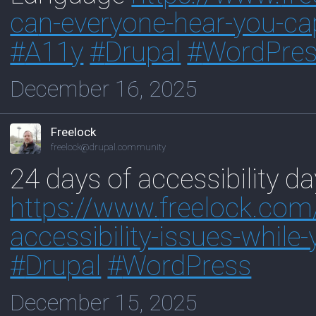
ca
n-everyone-hear-you-ca
#
A11y
#
Drupal
#
WordPre
December 16, 2025
Freelock
freelock@drupal.community
24 days of accessibility da
https://www.
freelock.com
accessibility-issues-while-
#
Drupal
#
WordPress
December 15, 2025