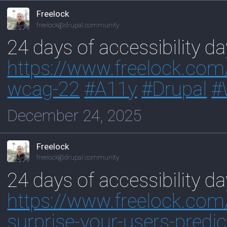
Freelock
freelock@drupal.community
24 days of accessibility 
https://www.
freelock.co
wcag-22
#
A11y
#
Drupal
#
December 24, 2025
Freelock
freelock@drupal.community
24 days of accessibility d
https://www.
freelock.com
surprise-your-users-predic