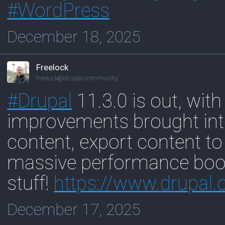
#
WordPress
December 18, 2025
Freelock
freelock@drupal.community
#
Drupal
11.3.0 is out, with
improvements brought into
content, export content to
massive performance boos
stuff!
https://www.
drupal.
December 17, 2025