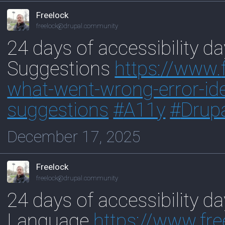
Freelock
freelock@drupal.community
24 days of accessibility da
Suggestions
https://www.
wh
at-went-wrong-error-ide
suggestions
#
A11y
#
Drup
December 17, 2025
Freelock
freelock@drupal.community
24 days of accessibility d
Language
https://www.
fr