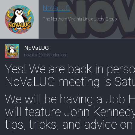
NoVaLUG
The Northern Virginia Linux Users Group
NoVaLUG
novalug@fosstodon.org
Yes! We are back in perso
NoVaLUG meeting is Sat
We will be having a Job 
will feature John Kennedy
tips, tricks, and advice on