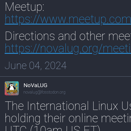
Meetup:
https://www.
meetup.com
Directions and other meet
https://
novalug.org/meet
June 04, 2024
NoVaLUG
novalug@fosstodon.org
The International Linux U
holding their online mee
UTC (10am US ET).