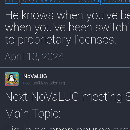
He knows when you've be
when you've been switchi
to proprietary licenses.
April 13, 2024
NoVaLUG
novalug@fosstodon.org
Next NoVaLUG meeting Sa
Main Topic: