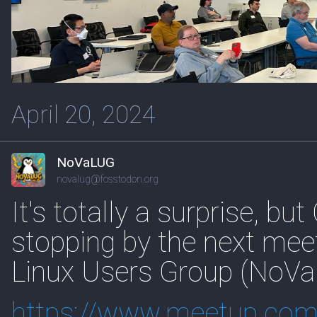
April 20, 2024
NoVaLUG
novalug@fosstodon.org
It's totally a surprise, b
stopping by the next meet
Linux Users Group (NoVa
https://www.
meetup.com