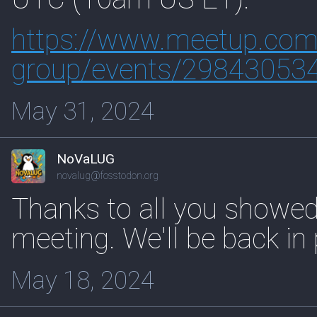
https://www.
meetup.com/i
group/events/29843053
May 31, 2024
NoVaLUG
novalug@fosstodon.org
Thanks to all you showed 
meeting. We'll be back in
May 18, 2024