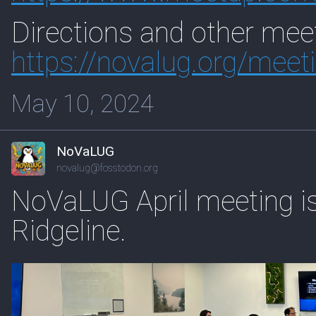
Directions and other meet
https://
novalug.org/meet
May 10, 2024
NoVaLUG
novalug@fosstodon.org
NoVaLUG April meeting i
Ridgeline.