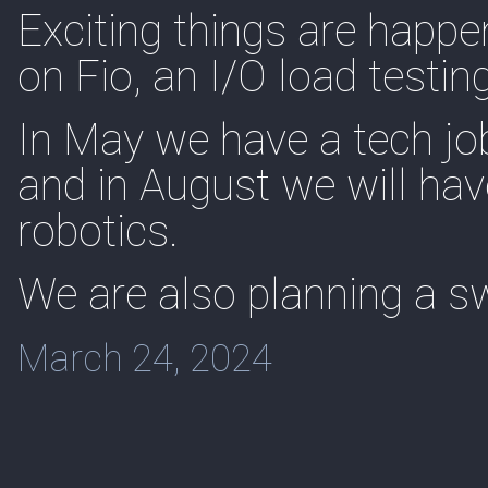
Exciting things are happe
on Fio, an I/O load testin
In May we have a tech job
and in August we will hav
robotics.
We are also planning a sw
March 24, 2024