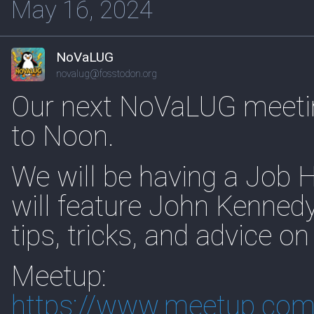
May 16, 2024
NoVaLUG
novalug@fosstodon.org
Our next NoVaLUG meeti
to Noon.
We will be having a Job 
will feature John Kennedy
tips, tricks, and advice on
Meetup:
https://www.
meetup.com