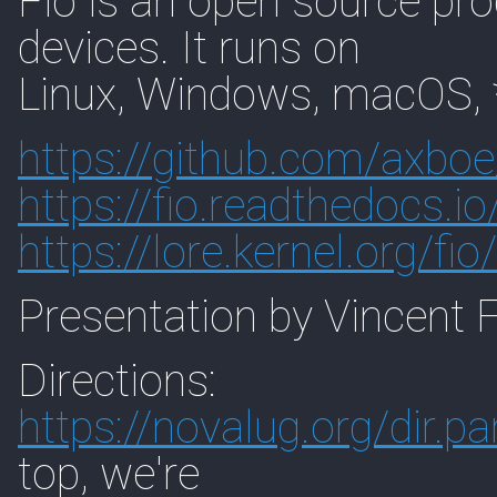
Fio is an open source pro
devices. It runs on
Linux, Windows, macOS, 
https://
github.com/axboe
https://
fio.readthedocs.io
https://
lore.kernel.org/fio/
Presentation by Vincent 
Directions:
https://
novalug.org/dir.pa
top, we're