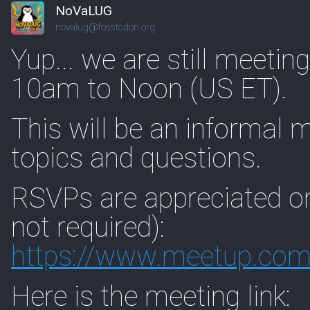
NoVaLUG
novalug@fosstodon.org
Yup... we are still meetin
10am to Noon (US ET).
This will be an informal 
topics and questions.
RSVPs are appreciated o
not required):
https://www.
meetup.com
Here is the meeting link: