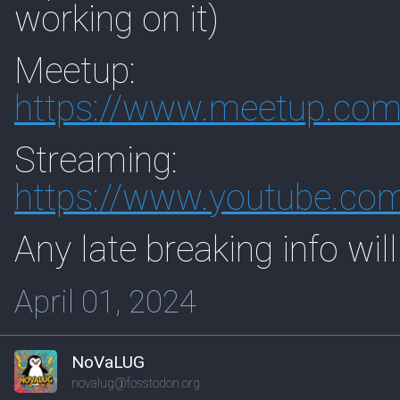
working on it)
Meetup:
https://www.
meetup.com
Streaming:
https://www.
youtube.co
Any late breaking info will
April 01, 2024
NoVaLUG
novalug@fosstodon.org