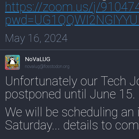
https://
zoom.us/j/91047
pwd=UG1Q
QWI2NGlYY
May 16, 2024
NoVaLUG
novalug@fosstodon.org
Unfortunately our Tech Jo
postponed until June 15.
We will be scheduling an i
Saturday... details to com