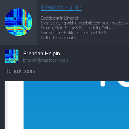
Brendan Halpin
Sociologist in Limerick
Mostly playing with unrealistic computer models of
Emacs, Stata, Shiny & Rstats, Julia, Python
Linux on the desktop since about 1997
tootfinder searchable
Brendan Halpin
bthalpin@mastodon.social
Hiding indoors