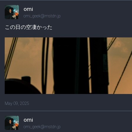
omi
omi_geek@mstdn.jp
この日の空凄かった
May 09, 2025
omi
omi_geek@mstdn.jp