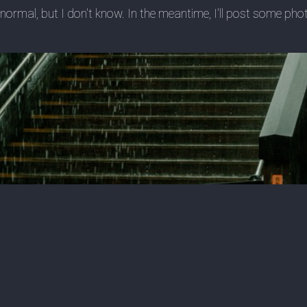
ow normal, but I don't know. In the meantime, I'll post some p