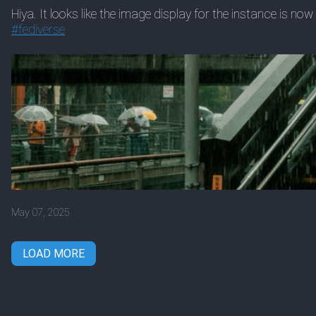
Hiya. It looks like the image display for the instance is n
#
fediverse
May 07, 2025
LOAD MORE