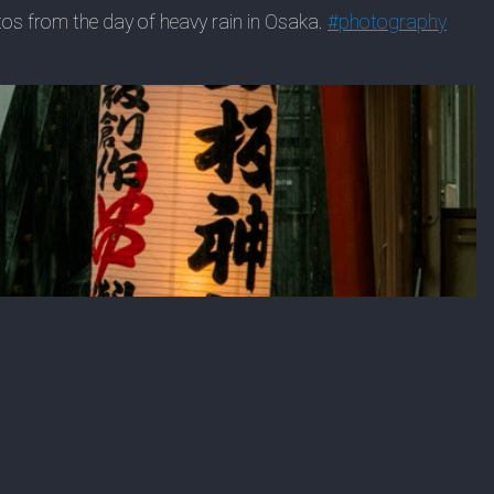
hotos from the day of heavy rain in Osaka.
#
photography