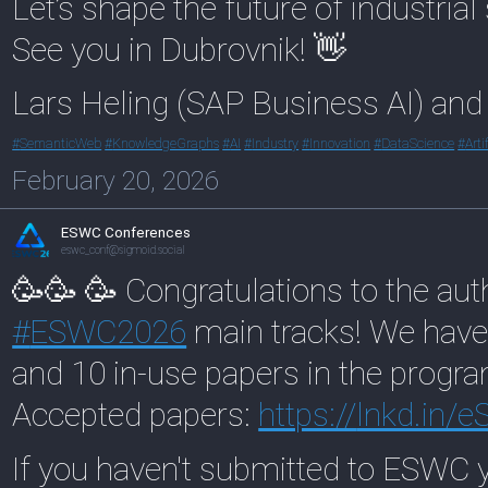
Let’s shape the future of industria
See you in Dubrovnik! 👋
Lars Heling (SAP Business AI) an
#
SemanticWeb
#
KnowledgeGraphs
#
AI
#
Industry
#
Innovation
#
DataScience
#
Arti
February 20, 2026
ESWC Conferences
eswc_conf@sigmoid.social
🥳🥳 🥳 Congratulations to the aut
#
ESWC2026
main tracks! We have
and 10 in-use papers in the prog
Accepted papers:
https://
lnkd.in
If you haven't submitted to ESWC y