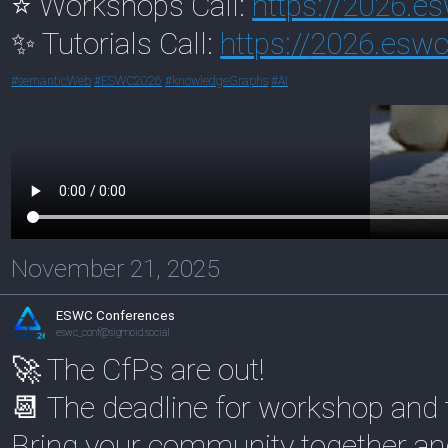
⭐ Workshops Call:
https://
2026.es
✨ Tutorials Call:
https://
2026.eswc-
#
semanticWeb
#
ESWC2026
#
knowledgeGraphs
#
AI
November 21, 2025
ESWC Conferences
eswc_conf@sigmoid.social
🚀 The CfPs are out!
📆 The deadline for workshop and 
Bring your community together and