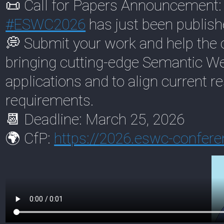
📜 Call for Papers Announcement: t
#
ESWC2026
has just been publish
💭 Submit your work and help the 
bringing cutting-edge Semantic Web
applications and to align current r
requirements.
📆 Deadline: March 25, 2026
🌍 CfP:
https://
2026.eswc-conferen