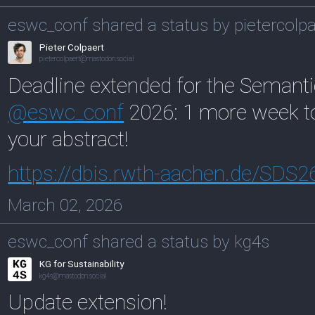
eswc_conf shared a status by pietercolpa
Pieter Colpaert
pietercolpaert@mastodon.social
Deadline extended for the Semant
@
eswc_conf
2026: 1 more week to
your abstract!
https://
dbis.rwth-aachen.de/SDS2
March 02, 2026
eswc_conf shared a status by kg4s
KG for Sustainability
kg4s@mastodon.social
Update extension!