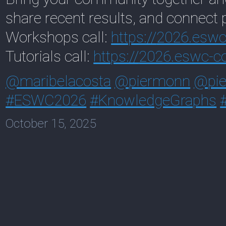
share recent results, and connect 
Workshops call:
https://
2026.eswc-
Tutorials call:
https://
2026.eswc-co
@
maribelacosta
@
piermonn
@
pi
#
ESWC2026
#
KnowledgeGraphs
October 15, 2025