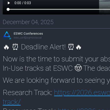
December 04, 2025
ESWC Conferences
eswc_conf@sigmoid.social
🔥 ⏰ Deadline Alert! ⏰🔥
Now is the time to submit your ab
In-Use tracks at ESWC 🤠 The dead
We are looking forward to seeing y
Research Track:
https://
2026.eswc-
track/