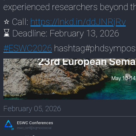
experienced researchers beyond t
⭐ Call:
https://
lnkd.in/ddJNRjRv
⌛ Deadline: February 13, 2026
#
ESWC2026
hashtag#phdsympo
February 05, 2026
ESWC Conferences
eswc_conf@sigmoid.social