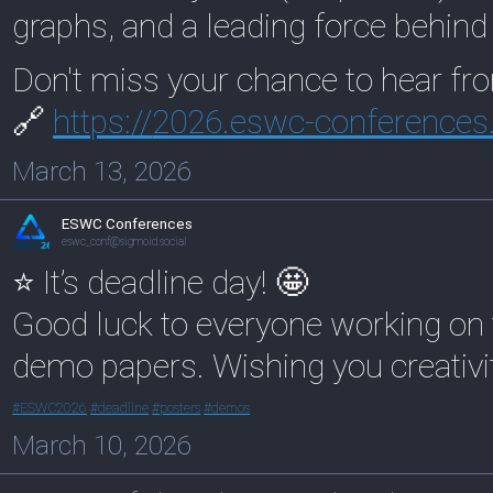
graphs, and a leading force behin
Don't miss your chance to hear fr
🔗
https://
2026.eswc-conferences
March 13, 2026
ESWC Conferences
eswc_conf@sigmoid.social
⭐ It’s deadline day! 🤩
Good luck to everyone working on th
demo papers. Wishing you creativi
#
ESWC2026
#
deadline
#
posters
#
demos
March 10, 2026