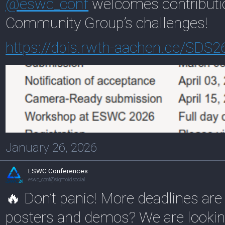
@
eswc_conf
welcomes contributio
Community Group’s challenges!
https://
dbis.rwth-aachen.de/SDS2
January 26, 2026
ESWC Conferences
eswc_conf@sigmoid.social
🔥 Don’t panic! More deadlines are
posters and demos? We are looking 