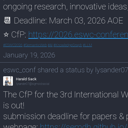
ongoing research, innovative ideas
📆 Deadline: March 03, 2026 AOE
⭐ CfP:
https://
2026.eswc-conferen
#
ESWC2026
#
SemanticWeb
#
AI
#
KnowledgeGraph
#
LLM
January 19, 2026
eswc_conf shared a status by lysander0
Harald Sack
lysander07@sigmoid.social
The CfP for the 3rd International
is out!
submission deadline for papers & 
webpage:
https://
semdh.github.io/