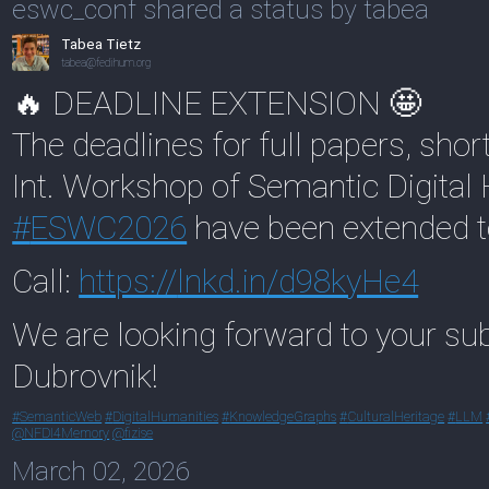
eswc_conf shared a status by tabea
Tabea Tietz
tabea@fedihum.org
🔥 DEADLINE EXTENSION 🤩
The deadlines for full papers, sho
Int. Workshop of Semantic Digital
#
ESWC2026
have been extended 
Call:
https://
lnkd.in/d98kyHe4
We are looking forward to your sub
Dubrovnik!
#
SemanticWeb
#
DigitalHumanities
#
KnowledgeGraphs
#
CulturalHeritage
#
LLM
@
NFDI4Memory
@
fizise
March 02, 2026