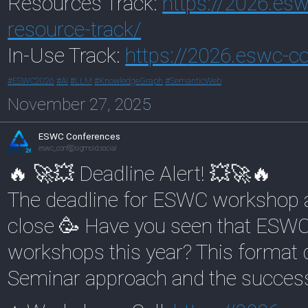
Resources Track:
https://
2026.esw
resource-track/
In-Use Track:
https://
2026.eswc-co
#
ESWC2026
#
AI
#
LLM
#
KnowledgeGraph
#
SemanticWeb
November 27, 2025
ESWC Conferences
eswc_conf@sigmoid.social
🔥 🚀💥 Deadline Alert! 💥🚀🔥
The deadline for ESWC workshop an
close 🥳 Have you seen that ESWC
workshops this year? This format 
Seminar approach and the success