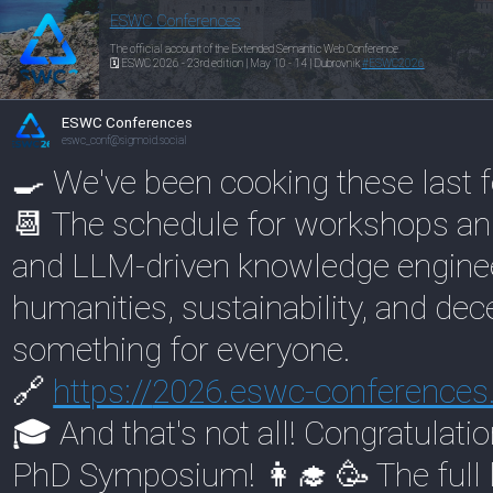
ESWC Conferences
The official account of the Extended Semantic Web Conference.
🗓️ ESWC 2026 - 23rd edition | May 10 - 14 | Dubrovnik
#
ESWC2026
ESWC Conferences
eswc_conf@sigmoid.social
🍳 We've been cooking these last 
📆 The schedule for workshops and
and LLM-driven knowledge engineer
humanities, sustainability, and dece
something for everyone.
🔗
https://
2026.eswc-conferences
🎓 And that's not all! Congratulati
PhD Symposium! 👩‍🎓 🥳 The full li