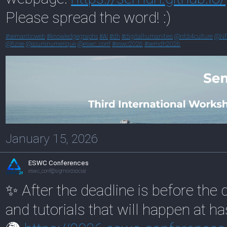
Please spread the word! :)
#
semanticweb
#
knowledgegraphs
#
AI
#
dh
#
digitalhumanities
@
nfdi4culture
@
N
@
fizise
@
sourisnumerique
@
eswc_conf
#
eswc2026
#
semdh2026
January 15, 2026
ESWC Conferences
eswc_conf@sigmoid.social
✨ After the deadline is before th
and tutorials that will happen at