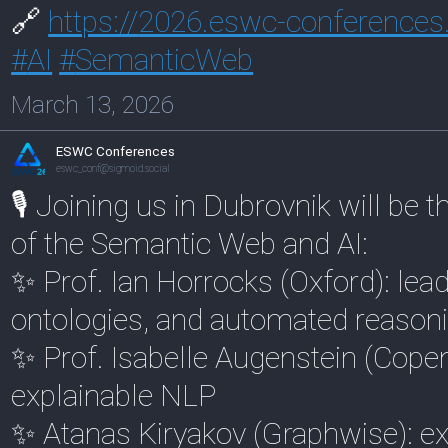
🔗
https://
2026.eswc-conferences
#
AI
#
SemanticWeb
March 13, 2026
ESWC Conferences
eswc_conf@sigmoid.social
🎙️ Joining us in Dubrovnik will be 
of the Semantic Web and AI:
✨ Prof. Ian Horrocks (Oxford): lea
ontologies, and automated reason
✨ Prof. Isabelle Augenstein (Cope
explainable NLP
✨ Atanas Kiryakov (Graphwise): e