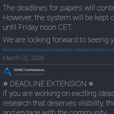
The deadlines for papers will cont
However, the system will be kept 
until Friday noon CET.
We are looking forward to seeing y
#
SemanticWeb
#
KnowledgeGraphs
#
Sustainability
@
eswc_conf
@
evabl444
@
pas
March 02, 2026
ESWC Conferences
eswc_conf@sigmoid.social
⭐ DEADLINE EXTENSION ⭐
If you are working on exciting idea
research that deserves visibility, 
and engage with the community.