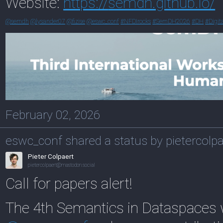
Website:
https://
semdh.github.io/
@
semdh
@
lysander07
@
fizise
@
eswc_conf
#
NFDIrocks
#
SemDH2026
#
DH
#
Digit
February 02, 2026
eswc_conf shared a status by pietercolpa
Pieter Colpaert
pietercolpaert@mastodon.social
Call for papers alert!
The 4th Semantics in Dataspaces 