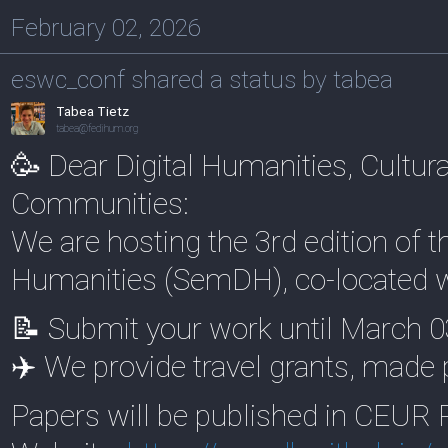
February 02, 2026
eswc_conf shared a status by tabea
Tabea Tietz
tabea@fedihum.org
🥳 Dear Digital Humanities, Cultu
Communities:
We are hosting the 3rd edition of 
Humanities (SemDH), co-located 
📝 Submit your work until March 0
✈️ We provide travel grants, made
Papers will be published in CEUR 