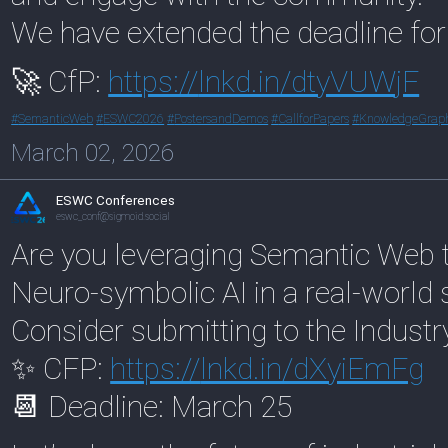
We have extended the deadline fo
🚀 CfP:
https://
lnkd.in/dtyVUWjF
#
SemanticWeb
#
ESWC2026
#
PostersandDemos
#
CallforPapers
#
KnowledgeGrap
March 02, 2026
ESWC Conferences
eswc_conf@sigmoid.social
Are you leveraging Semantic Web t
Neuro-symbolic AI in a real-world 
Consider submitting to the Industr
✨ CFP:
https://
lnkd.in/dXyiEmFg
📆 Deadline: March 25