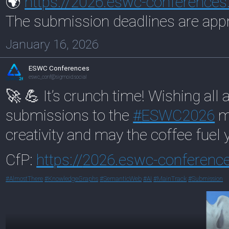
🌍
https://
2026.eswc-conferences
The submission deadlines are app
January 16, 2026
ESWC Conferences
eswc_conf@sigmoid.social
🚀 💪 It’s crunch time! Wishing all 
submissions to the
#
ESWC2026
ma
creativity and may the coffee fuel y
CfP:
https://
2026.eswc-conference
#
AlmostThere
#
KnowledgeGraphs
#
SemanticWeb
#
AI
#
MainTrack
#
Submission