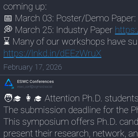
coming up:
📅 March 03: Poster/Demo Paper
💭 March 25: Industry Paper
https:
⌛ Many of our workshops have su
https://
lnkd.in/dEEzWruX
February 17, 2026
ESWC Conferences
eswc_conf@sigmoid.social
🧑‍🎓 👩‍🎓 Attention Ph.D. student
The submission deadline for the 
This symposium offers Ph.D. candi
present their research, network, a